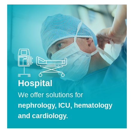
Hospital
We offer solutions for
nephrology, ICU, hematology
and cardiology.