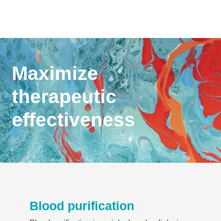
Maximize
therapeutic
effectiveness
Blood purification